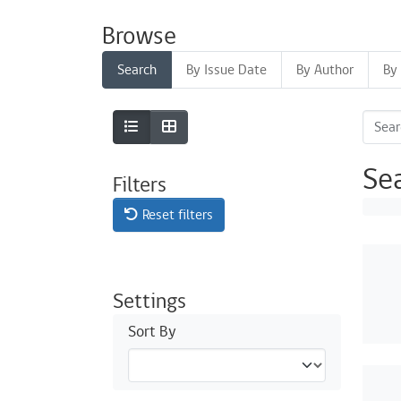
Browse
Search
By Issue Date
By Author
By 
Se
Filters
Reset filters
Settings
Sort By