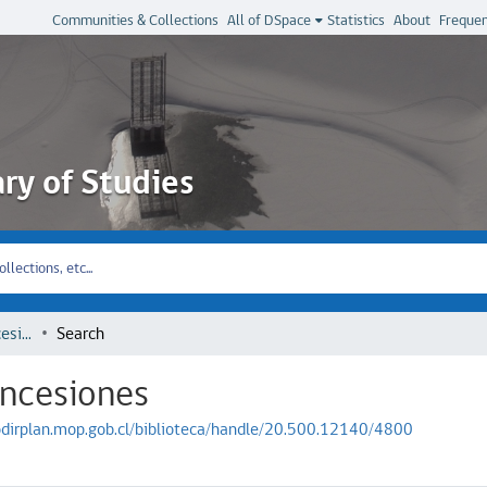
Communities & Collections
All of DSpace
Statistics
About
Frequen
ary of Studies
Dirección General de Concesiones
Search
oncesiones
iodirplan.mop.gob.cl/biblioteca/handle/20.500.12140/4800