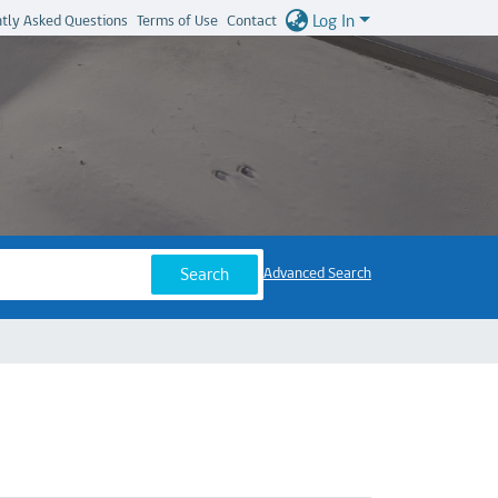
Log In
tly Asked Questions
Terms of Use
Contact
Search
Advanced Search