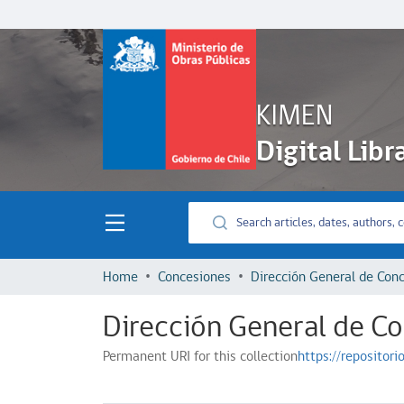
KIMEN
Digital Libr
Home
Concesiones
Dirección General de C
Permanent URI for this collection
https://repositor