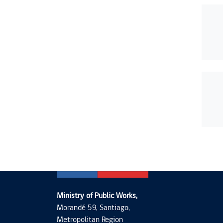
Ministry of Public Works,
Morandé 59, Santiago,
Metropolitan Region