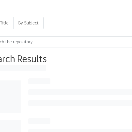
Title
By Subject
arch Results