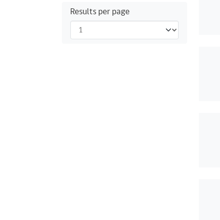
Results per page