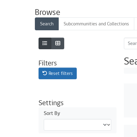
Browse
Search
Subcommunities and Collections
Se
Filters
Reset filters
Settings
Sort By