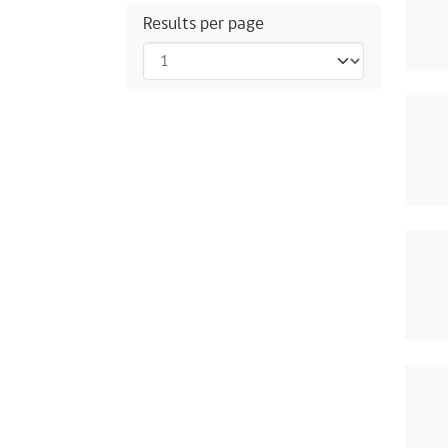
Results per page