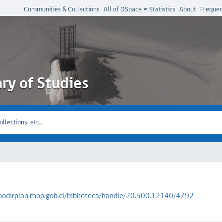
Communities & Collections
All of DSpace
Statistics
About
Frequen
ary of Studies
oriodirplan.mop.gob.cl/biblioteca/handle/20.500.12140/4792