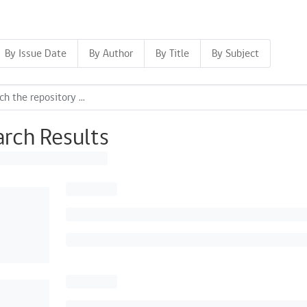
By Issue Date
By Author
By Title
By Subject
arch Results