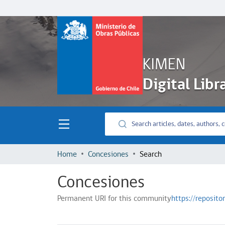
KIMEN
Digital Libr
Home
Concesiones
Search
Concesiones
Permanent URI for this community
https://reposit