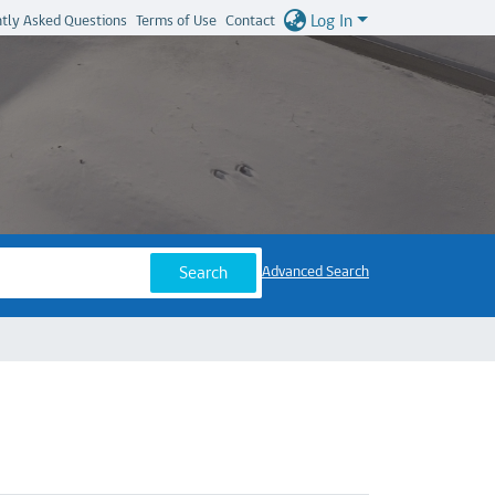
Log In
tly Asked Questions
Terms of Use
Contact
Search
Advanced Search