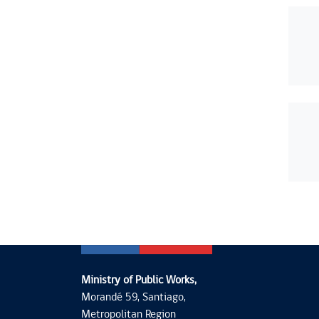
Ministry of Public Works,
Morandé 59, Santiago,
Metropolitan Region