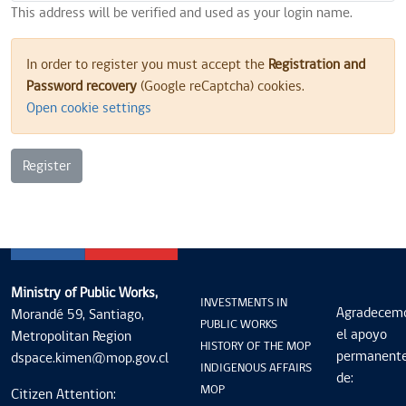
This address will be verified and used as your login name.
In order to register you must accept the
Registration and
Password recovery
(Google reCaptcha) cookies.
Open cookie settings
Register
Ministry of Public Works,
INVESTMENTS IN
Agradecem
Morandé 59, Santiago,
PUBLIC WORKS
el apoyo
Metropolitan Region
HISTORY OF THE MOP
permanent
dspace.kimen@mop.gov.cl
INDIGENOUS AFFAIRS
de:
MOP
Citizen Attention: