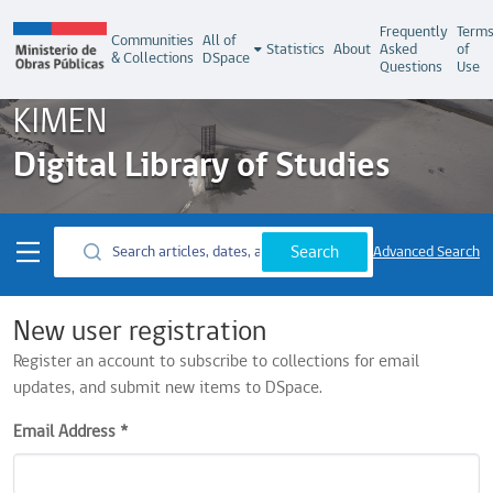
Frequently
Term
Communities
All of
Statistics
About
Asked
of
& Collections
DSpace
Questions
Use
KIMEN
Digital Library of Studies
Search
Advanced Search
New user registration
Register an account to subscribe to collections for email
updates, and submit new items to DSpace.
Email Address *