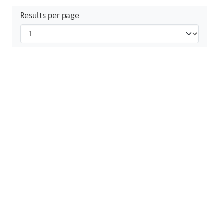
Results per page