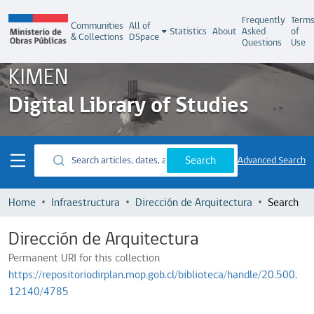
Frequently
Term
Communities
All of
Statistics
About
Asked
of
& Collections
DSpace
Questions
Use
KIMEN
Digital Library of Studies
Search
Advanced Search
Home
Infraestructura
Dirección de Arquitectura
Search
Dirección de Arquitectura
Permanent URI for this collection
https://repositoriodirplan.mop.gob.cl/biblioteca/handle/20.500.
12140/4785