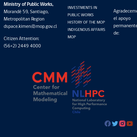
Ministry of Public Works,
INVESTMENTS IN
Agradecem
Morandé 59, Santiago,
PUBLIC WORKS
el apoyo
Metropolitan Region
HISTORY OF THE MOP
permanent
dspace.kimen@mop.gov.cl
INDIGENOUS AFFAIRS
de:
MOP
Citizen Attention:
(56+2) 2449 4000