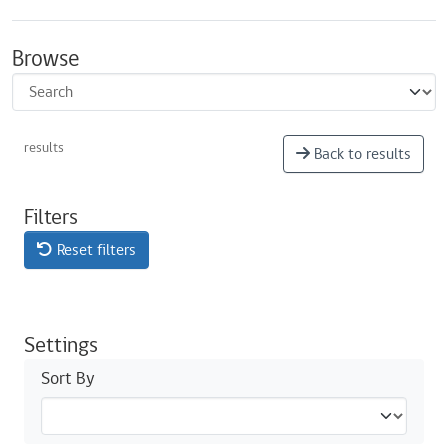
Browse
results
Back to results
Filters
Reset filters
Settings
Sort By