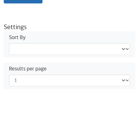
Settings
Sort By
Results per page