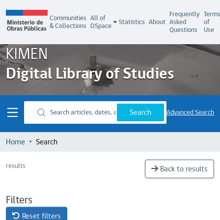
Frequently
Term
Communities
All of
Statistics
About
Asked
of
& Collections
DSpace
Questions
Use
KIMEN
Digital Library of Studies
Search
Advanced Search
Home
Search
results
Back to results
Filters
Reset filters