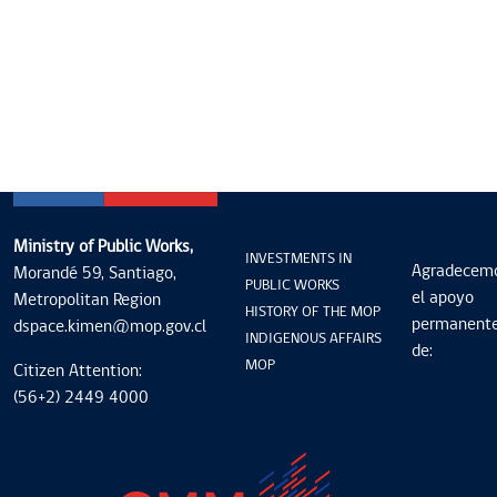
Ministry of Public Works,
INVESTMENTS IN
Agradecem
Morandé 59, Santiago,
PUBLIC WORKS
el apoyo
Metropolitan Region
HISTORY OF THE MOP
permanent
dspace.kimen@mop.gov.cl
INDIGENOUS AFFAIRS
de:
MOP
Citizen Attention:
(56+2) 2449 4000